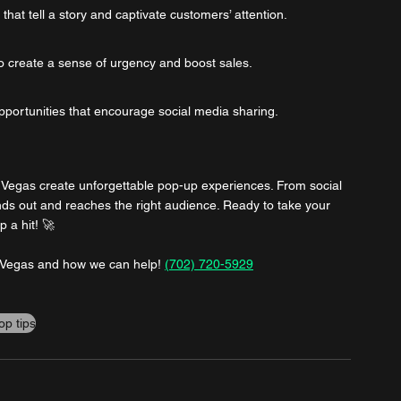
at tell a story and captivate customers’ attention.
o create a sense of urgency and boost sales.
pportunities that encourage social media sharing.
s Vegas create unforgettable pop-up experiences. From social 
ds out and reaches the right audience. Ready to take your 
 a hit! 🚀
s Vegas and how we can help! 
(702) 720-5929
op tips