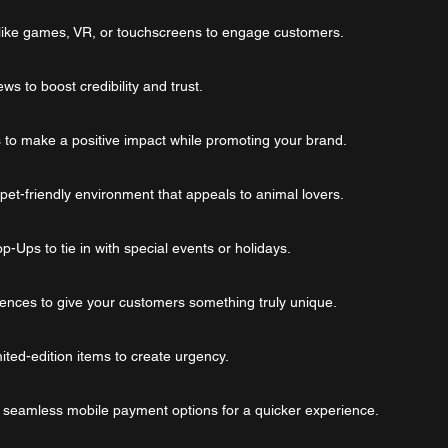
 like games, VR, or touchscreens to engage customers.
s to boost credibility and trust.
s to make a positive impact while promoting your brand.
, pet-friendly environment that appeals to animal lovers.
-Ups to tie in with special events or holidays.
riences to give your customers something truly unique.
ited-edition items to create urgency.
 seamless mobile payment options for a quicker experience.