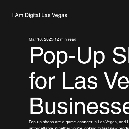
I Am Digital Las Vegas
Mar 16, 2025
12 min read
Pop-Up S
for Las V
Business
Pop-up shops are a game-changer in Las Vegas, and 
I
unforgettable. Whether you’re looking to test new prod