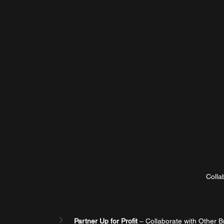
Colla
Partner Up for Profit
 – Collaborate with Other B