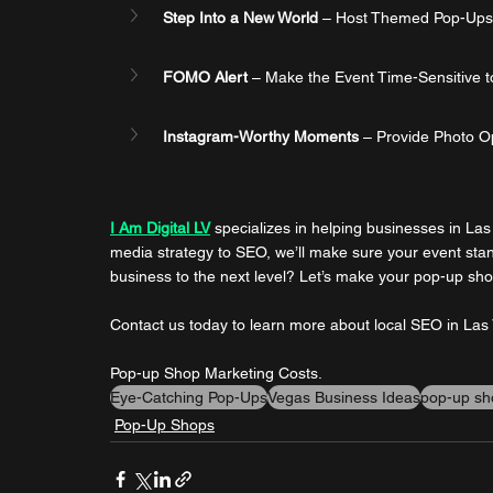
Step Into a New World
 – Host Themed Pop-Ups th
FOMO Alert
 – Make the Event Time-Sensitive t
Instagram-Worthy Moments
 – Provide Photo O
I Am Digital LV
 specializes in helping businesses in La
media strategy to SEO, we’ll make sure your event stan
business to the next level? Let’s make your pop-up shop
Contact us today to learn more about local SEO in La
Pop-up Shop Marketing Costs.
Eye-Catching Pop-Ups
Vegas Business Ideas
pop-up sh
Pop-Up Shops