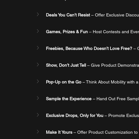
Deals You Can’t Resist
 – Offer Exclusive Disco
Games, Prizes & Fun
 – Host Contests and Eve
Freebies, Because Who Doesn’t Love Free?
 – 
Show, Don’t Just Tell
 – Give Product Demonstrat
Pop-Up on the Go
 – Think About Mobility with 
Sample the Experience
 – Hand Out Free Sampl
Exclusive Drops, Only for You
 – Promote Exclus
Make It Yours
 – Offer Product Customization t