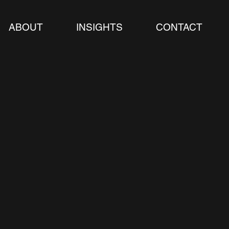
ABOUT
INSIGHTS
CONTACT