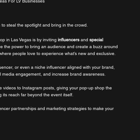
eas For LV Businesses
 to steal the spotlight and bring in the crowd.
p in Las Vegas is by inviting 
influencers
 and 
special 
e the power to bring an audience and create a buzz around 
 where people love to experience what’s new and exclusive. 
fluencer, or even a niche influencer aligned with your brand, 
ocial media engagement, and increase brand awareness. 
ve videos to Instagram posts, giving your pop-up shop the 
its reach far beyond the event itself. 
uencer partnerships and marketing strategies to make your 