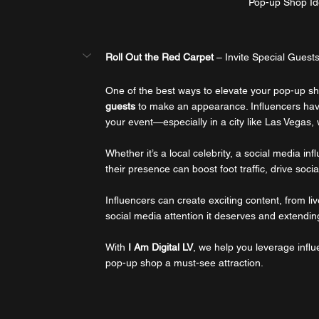
Pop-up Shop Id
Roll Out the Red Carpet
 – Invite Special Guests
One of the best ways to elevate your pop-up sho
guests
 to make an appearance. Influencers hav
your event—especially in a city like Las Vegas,
Whether it’s a local celebrity, a social media in
their presence can boost foot traffic, drive s
Influencers can create exciting content, from li
social media attention it deserves and extending 
With 
I Am Digital LV
, we help you leverage infl
pop-up shop a must-see attraction.