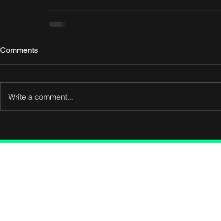
Comments
Write a comment...
Connect wit