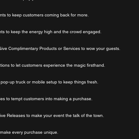
unts to keep customers coming back for more.
nts to keep the energy high and the crowd engaged.
Give Complimentary Products or Services to wow your guests.
ions to let customers experience the magic firsthand.
a pop-up truck or mobile setup to keep things fresh.
es to tempt customers into making a purchase.
ive Releases to make your event the talk of the town.
o make every purchase unique.