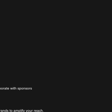
borate with sponsors
rands to amplify your reach.