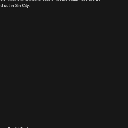
 out in Sin City: