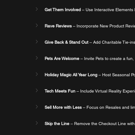
Get Them Involved
 – Use Interactive Elements
Rave Reviews
 – Incorporate New Product Review
Give Back & Stand Out
 – Add Charitable Tie-in
Pets Are Welcome
 – Invite Pets to create a fun
Holiday Magic All Year Long
 – Host Seasonal Pop
Tech Meets Fun
 – Include Virtual Reality Expe
Sell More with Less
 – Focus on Resales and lim
Skip the Line
 – Remove the Checkout Line with