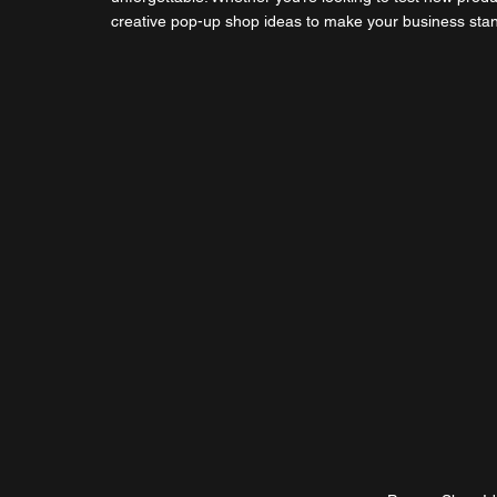
creative pop-up shop ideas to make your business stand