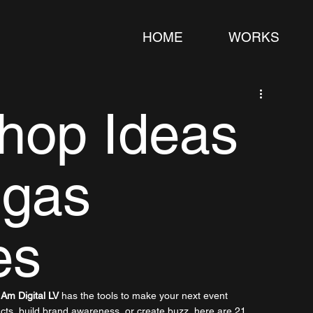
HOME
WORKS
hop Ideas
egas
es
 Am Digital LV
 has the tools to make your next event 
ucts, build brand awareness, or create buzz, here are 21 