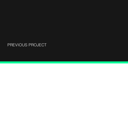
PREVIOUS PROJECT
Connect with Us