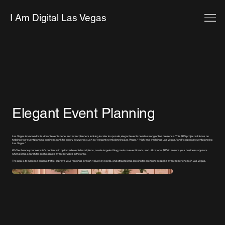
I Am Digital Las Vegas
Elegant Event Planning
Las Vegas is known for its vibrant event scene, and event planners looking to cater to upscale, elegant events need a strong online presence. This SEO project will focus on
helping your event planning business rank for luxury keywords such as "elegant event planning Las Vegas," "high-end weddings Las Vegas," and "corporate event planning
Las Vegas."
We’ll enhance your website’s content with optimized event descriptions, create targeted blog posts on event trends, and utilize local SEO to ensure your business appears
when clients search for sophisticated event services in the area.
The goal is to increase organic traffic, improve your rankings for high-value keywords, and attract clients looking for premium, bespoke event experiences in Las Vegas.