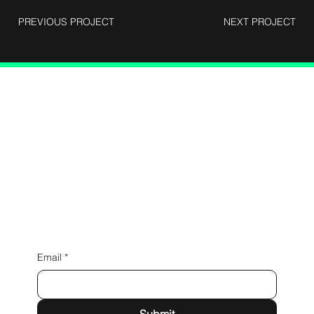
PREVIOUS PROJECT
NEXT PROJECT
Connect with Us
Email
*
Submit