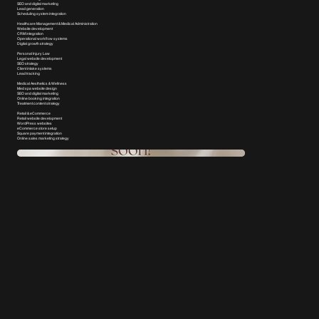
SEO and digital marketing
Lead generation
Scheduling system integration
Healthcare Management & Medical Administration
Website development
CRM integration
Operational workflow systems
Digital growth strategy
Personal Injury Law
Legal website development
SEO strategy
Client intake systems
Lead tracking
Medical Aesthetics & Wellness
Med spa website design
SEO and digital marketing
Online booking integration
Treatment content strategy
Retail & eCommerce
Retail website development
WordPress websites
eCommerce store setup
Square payment integration
Online sales marketing strategy