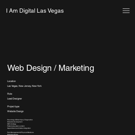
I Am Digital Las Vegas
Web Design / Marketing
Location
Las Vegas, New Jersey, New York
Role
Lead Designer
Project type
Website Design
Neurology & Brain Injury Diagnostics
Website development
SEO strategy
Patient education content
Appointment and intake integration
Pain Management & Physical Medicine
Website design