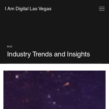
I Am Digital Las Vegas
BLOG
Industry Trends and Insights