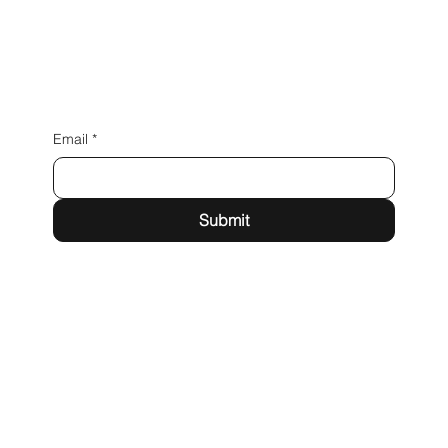
Email
*
Submit
Las Vegas, NV
info@iamdigitallv.com
Tel: 702-720-5929
Instagram
LinkedIn
Facebook
X
Privacy Policy