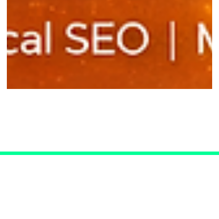
SEO for Las Vegas Doctors
Connect with Us