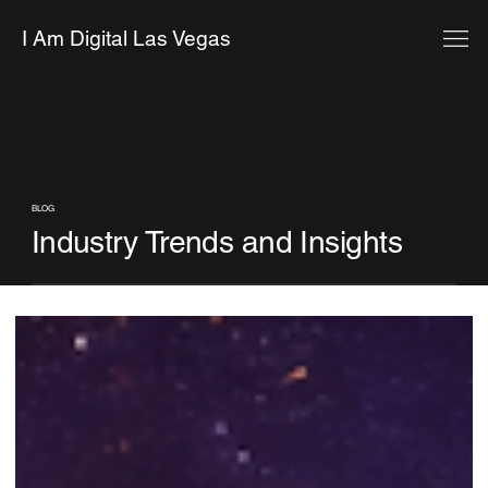
I Am Digital Las Vegas
BLOG
Industry Trends and Insights