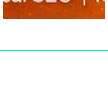
SEO for Las Vegas Doctors
Connect with Us